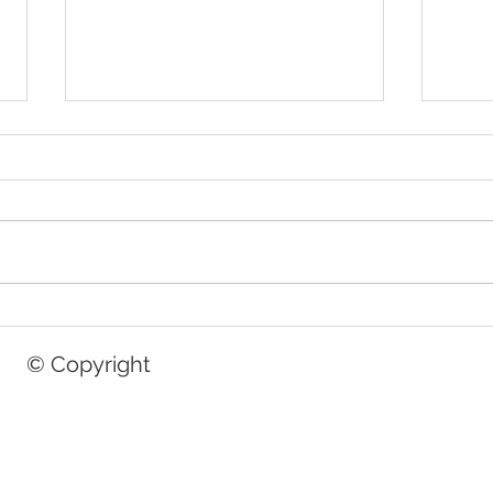
A Perfect Start: Capturing Your
Curls
Newborn's First Moments
Perfe
© Copyright