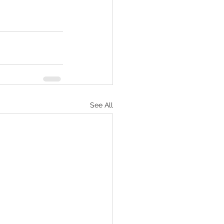
See All