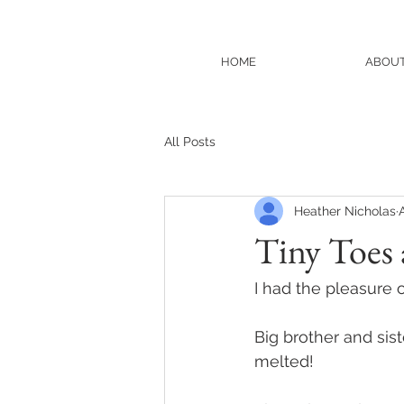
HOME
ABOU
All Posts
Heather Nicholas
Tiny Toes
I had the pleasure 
Big brother and sist
melted! 