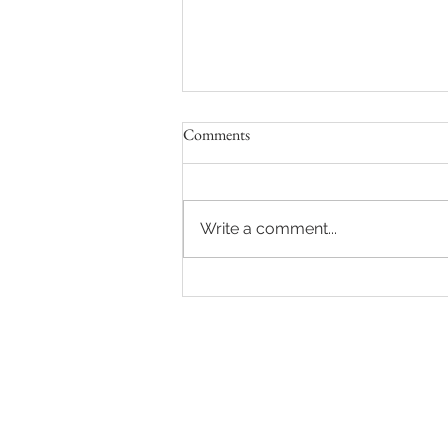
Comments
Write a comment...
Spring Sessions at Frame Your
Moment's Studio in Milford, DE