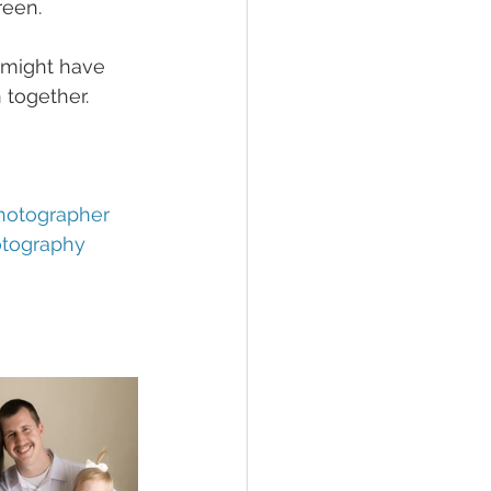
een. 
e might have 
 together. 
hotographer
otography