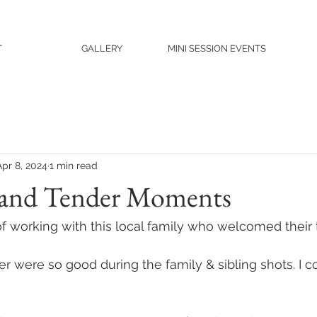
T
GALLERY
MINI SESSION EVENTS
Apr 8, 2024
1 min read
 and Tender Moments
of working with this local family who welcomed their t
er were so good during the family & sibling shots. I c