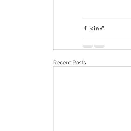
Recent Posts