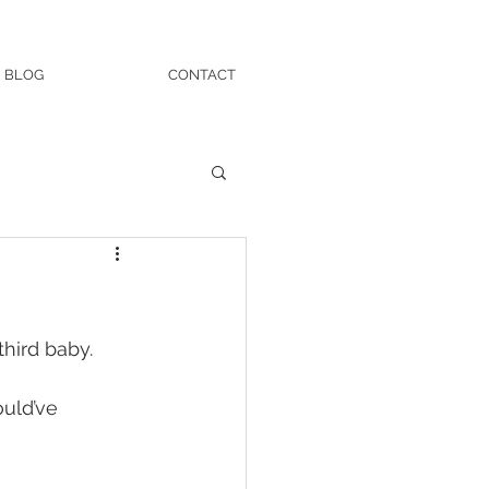
BLOG
CONTACT
hird baby. 
ould’ve 