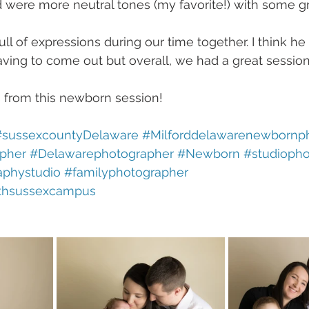
 were more neutral tones (my favorite!) with some gr
full of expressions during our time together. I think h
aving to come out but overall, we had a great session
from this newborn session! 
#sussexcountyDelaware
#Milforddelawarenewbornp
pher
#Delawarephotographer
#Newborn
#studioph
aphystudio
#familyphotographer
thsussexcampus