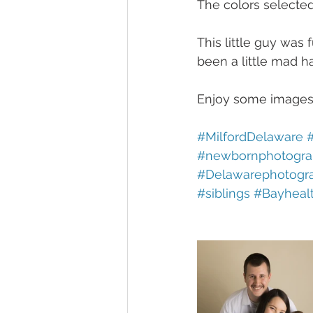
The colors selected
This little guy was 
been a little mad h
Enjoy some images 
#MilfordDelaware
#newbornphotogra
#Delawarephotogr
#siblings
#Bayheal